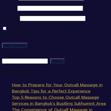
Email
*
Website
Save my name, email, and website in this
browser for the next time I comment.
Search
Search
Recent Posts
How to Prepare for Your Outcall Massage in
Bangkok Tips for a Perfect Experience
Top 5 Reasons to Choose Outcall Massage
Services in Bangkok’s Bustling Sukhumvit Area
The Convenience of Outcall Massage in