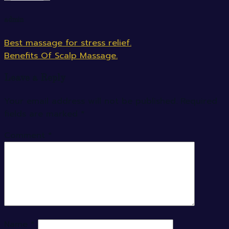
admin
Best massage for stress relief.
Benefits Of Scalp Massage.
Leave a Reply
Your email address will not be published.
Required
fields are marked
*
Comment
*
Name
*