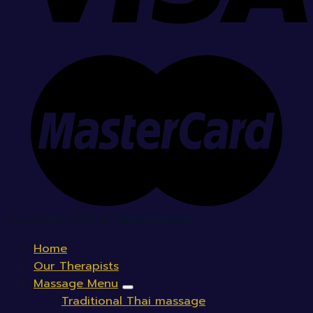
Copyright 2026 ©
Topsoultouch
Home
Our Therapists
Massage Menu
Traditional Thai massage