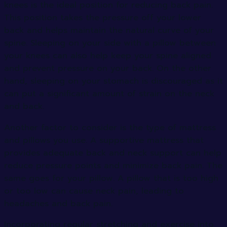
knees is the ideal position for reducing back pain.
This position takes the pressure off your lower
back and helps maintain the natural curve of your
spine. Sleeping on your side with a pillow between
your knees can also help keep your spine aligned
and prevent pressure on your back. On the other
hand, sleeping on your stomach is discouraged as it
can put a significant amount of strain on the neck
and back.
Another factor to consider is the type of mattress
and pillows you use. A supportive mattress that
provides adequate back and neck support can help
reduce pressure points and minimize back pain. The
same goes for your pillow. A pillow that is too high
or too low can cause neck pain, leading to
headaches and back pain.
Incorporating regular stretching and exercise into