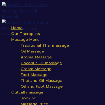
Skip
to
content
Home
Our Therapists
Massage Menu
Traditional Thai massage
Oil Massage
Aroma Massage
Coconut Oil massage
Cream Massage
Foot Massage
Thai and Oil Massage
Oil and Foot Massage
Outcall massage
Booking
Massage Price