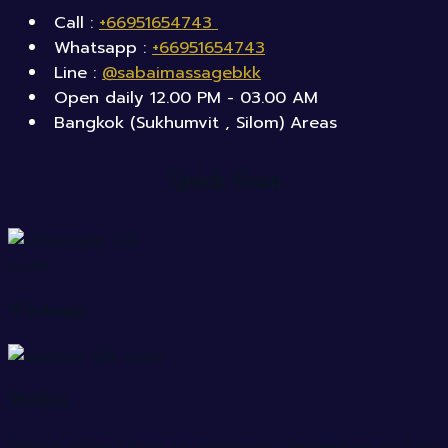
Call :
+66951654743
Whatsapp :
+66951654743
Line :
@sabaimassagebkk
Open daily 12.00 PM - 03.00 AM
Bangkok (Sukhumvit , Silom) Areas
Quick Scan
Whatsapp
WeChat
Please allow 1 hour to reach you depending on how