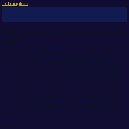
07
Feb
How does sleeping position reduce back
pain?
Back pain is a common issue that affects millions of
people globally. It can be debilitating, making even
the simplest of daily activities challenging. While
pain relief medications and physical therapy can
provide relief, one often overlooked factor is the
way we sleep. Sleeping position plays a significant
role in the health of our backs, and choosing the
right position can alleviate or even prevent back
pain.
Sleeping on your back with a pillow under your