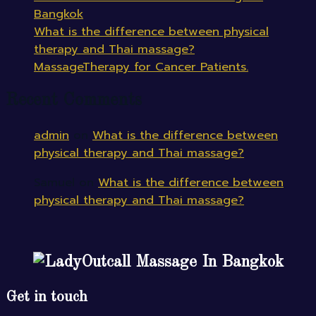
Bangkok
What is the difference between physical
therapy and Thai massage?
MassageTherapy for Cancer Patients.
Recent Comments
admin
on
What is the difference between
physical therapy and Thai massage?
Samuel
on
What is the difference between
physical therapy and Thai massage?
Outcall Massage In Bangkok
Get in touch