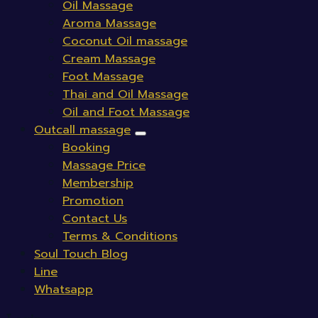
Oil Massage
Aroma Massage
Coconut Oil massage
Cream Massage
Foot Massage
Thai and Oil Massage
Oil and Foot Massage
Outcall massage
Booking
Massage Price
Membership
Promotion
Contact Us
Terms & Conditions
Soul Touch Blog
Line
Whatsapp