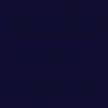
your daily routine can also help reduce back pain.
Simple exercises such as yoga or Pilates can help
strengthen the muscles that support your back and
promote better posture. Additionally, incorporating
a healthy diet and maintaining a healthy weight can
also help reduce the stress on your back and
prevent back pain.
In conclusion, the way we sleep and the position
we choose can have a significant impact on our
backs. By understanding the science behind
sleeping positions and incorporating healthy habits,
we can ease back pain and promote better health.
Whether it’s sleeping on your back with a pillow
under your knees, using supportive mattresses and
pillows, or incorporating exercise and a healthy
diet, there are many ways to help reduce back pain
and promote a healthy spine.