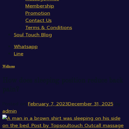
Membership
Promotion
Contact Us
Terms & Conditions
Soul Touch Blog
Whatsapp
Line
Wellness
How does sleeping position reduce back
pain?
Posted on
February 7, 2023
December 31, 2025
by
admin