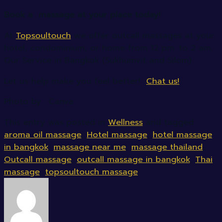
Book a massage at your place today!
At
Topsoultouch
we offer outcall massages at your
hotel, condominium, or home from 12 pm. to 2 am.
Our Service in Bangkok (Sukhumvit and Silom)
Let us help make you feel better!
Chat us!
Photo by : Canva
This entry was posted in
Wellness
and tagged
aroma oil massage
,
Hotel massage
,
hotel massage
in bangkok
,
massage near me
,
massage thailand
,
Outcall massage
,
outcall massage in bangkok
,
Thai
massage
,
topsoultouch massage
.