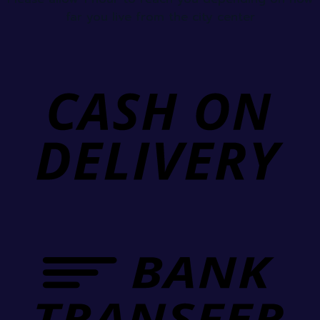
far you live from the city center