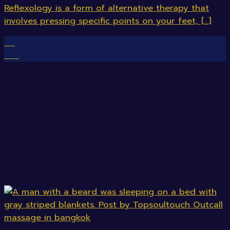
Reflexology is a form of alternative therapy that
involves pressing specific points on your feet, [...]
07
Feb