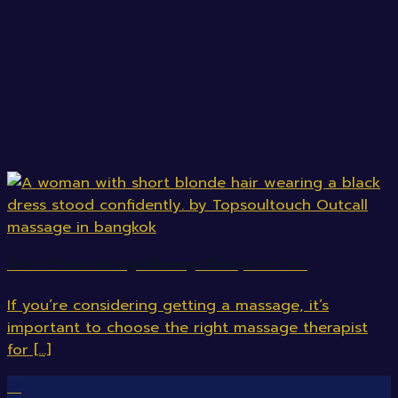
How to Choose the Right Massage Therapist for You.
If you’re considering getting a massage, it’s
important to choose the right massage therapist
for [...]
12