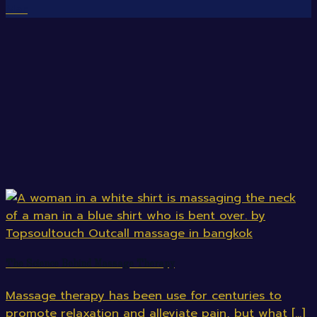
Mar
The Science Behind Massage Therapy
Massage therapy has been use for centuries to
promote relaxation and alleviate pain, but what [...]