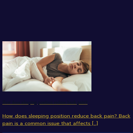
How does sleeping position reduce back pain?
How does sleeping position reduce back pain? Back
pain is a common issue that affects [...]