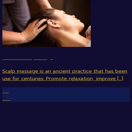
Benefits Of Scalp Massage.
Scalp massage is an ancient practice that has been
use for centuries. Promote relaxation, improve [...]
07
Feb