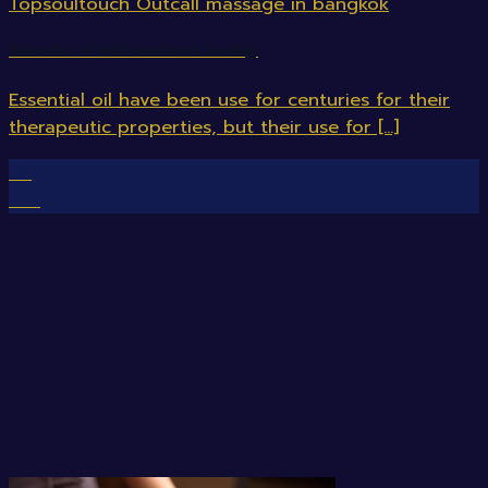
Essential oil with emotional healing.
Essential oil have been use for centuries for their
therapeutic properties, but their use for [...]
08
Feb