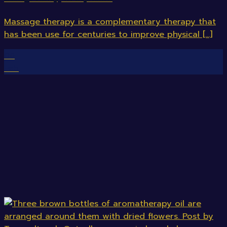
Massage therapy is a complementary therapy that
has been use for centuries to improve physical [...]
08
Feb