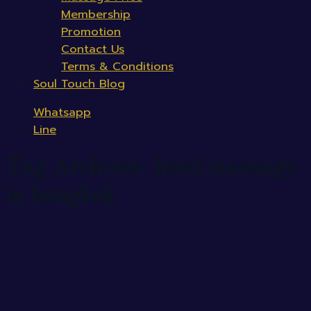
Membership
Promotion
Contact Us
Terms & Conditions
Soul Touch Blog
Whatsapp
Line
Tag Archives:
hotel massage
in bangkok