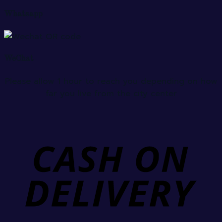
Whatsapp
WeChat
Please allow 1 hour to reach you depending on how
far you live from the city center