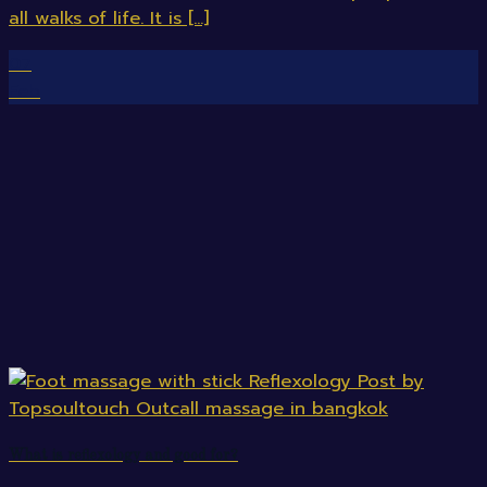
all walks of life. It is [...]
07
Feb
What is reflexology and good for?