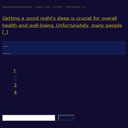
How does massage help a good night’s sleep?
Getting a good night’s sleep is crucial for overall
health and well-being. Unfortunately, many people
[...]
07
Feb
1
2
3
4
Search
Search