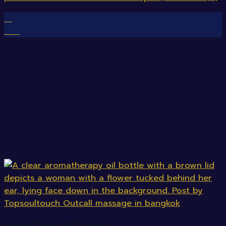
12
Mar
Massage Therapy for Depression.