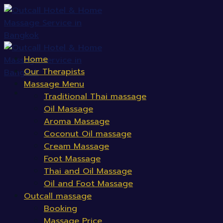
Skip
to
content
Home
Our Therapists
Massage Menu
Traditional Thai massage
Oil Massage
Aroma Massage
Coconut Oil massage
Cream Massage
Foot Massage
Thai and Oil Massage
Oil and Foot Massage
Outcall massage
Booking
Massage Price