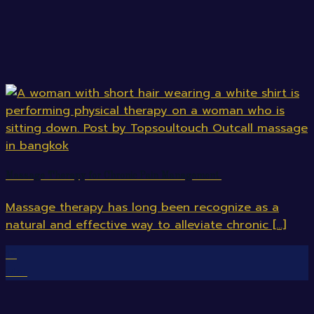
Massage Therapy for Chronic Pain Management.
Massage therapy has long been recognize as a
natural and effective way to alleviate chronic [...]
12
Mar