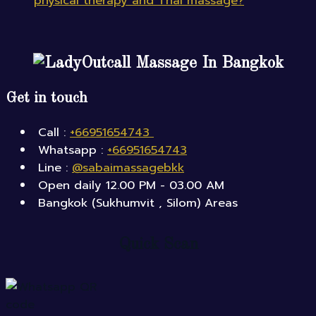
physical therapy and Thai massage?
Outcall Massage In Bangkok
Get in touch
Call :
+66951654743
Whatsapp :
+66951654743
Line :
@sabaimassagebkk
Open daily 12.00 PM - 03.00 AM
Bangkok (Sukhumvit , Silom) Areas
Quick Scan