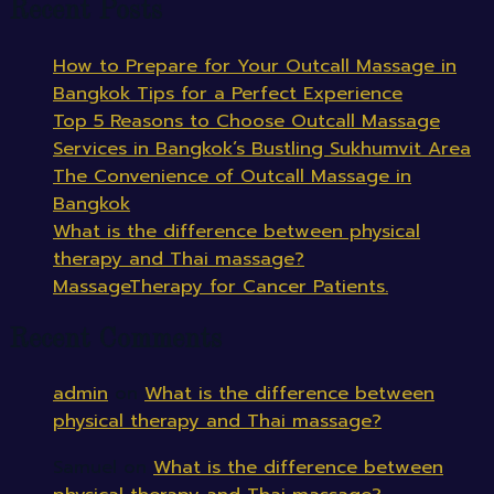
Recent Posts
How to Prepare for Your Outcall Massage in
Bangkok Tips for a Perfect Experience
Top 5 Reasons to Choose Outcall Massage
Services in Bangkok’s Bustling Sukhumvit Area
The Convenience of Outcall Massage in
Bangkok
What is the difference between physical
therapy and Thai massage?
MassageTherapy for Cancer Patients.
Recent Comments
admin
on
What is the difference between
physical therapy and Thai massage?
Samuel
on
What is the difference between