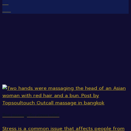
07
Feb
Best massage for stress relief.
Stress is a common issue that affects people from