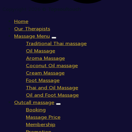
Copyright 2026 ©
Topsoultouch
Home
Our Therapists
Massage Menu
Traditional Thai massage
Oil Massage
Aroma Massage
Coconut Oil massage
Cream Massage
Foot Massage
Thai and Oil Massage
Oil and Foot Massage
Outcall massage
Booking
Massage Price
Membership
Promotion